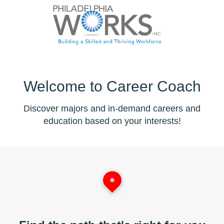
Welcome to Career Coach
Discover majors and in-demand careers and
education based on your interests!