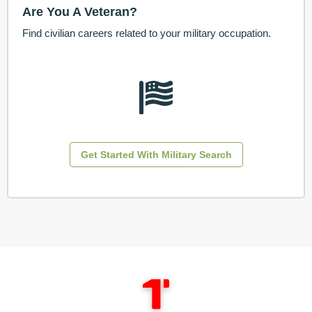
Are You A Veteran?
Find civilian careers related to your military occupation.
Get Started With Military Search