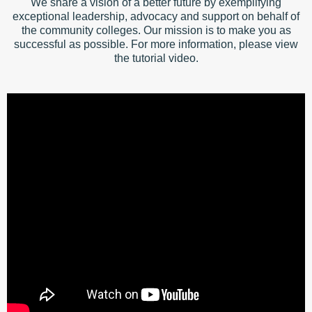
We share a vision of a better future by exemplifying
exceptional leadership, advocacy and support on behalf of
the community colleges. Our mission is to make you as
successful as possible. For more information, please view
the tutorial video.