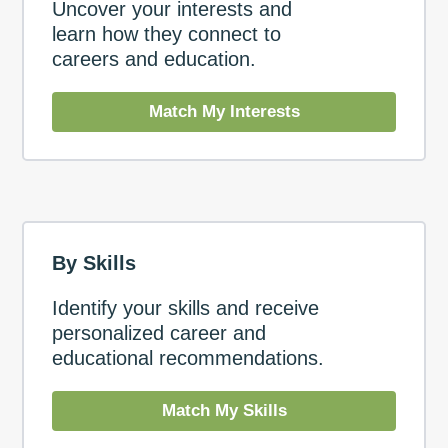
Uncover your interests and
learn how they connect to
careers and education.
Match My Interests
By Skills
Identify your skills and receive
personalized career and
educational recommendations.
Match My Skills