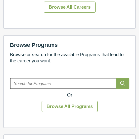
Browse All Careers
Browse Programs
Browse or search for the available Programs that lead to
the career you want.
Or
Browse All Programs