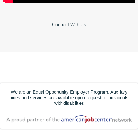
Connect With Us
We are an Equal Opportunity Employer Program. Auxiliary
aides and services are available upon request to individuals
with disabilities