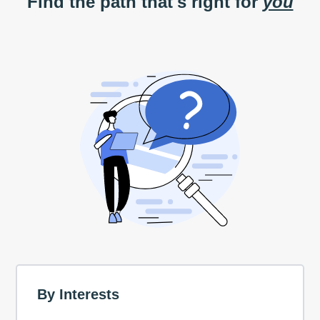
Find the path that's right for
you
By Interests