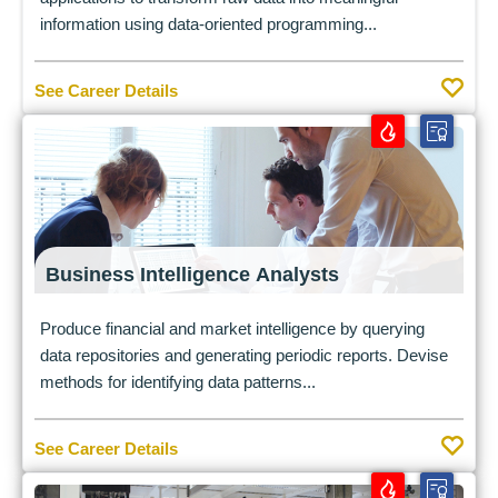
information using data-oriented programming...
See Career Details
Business Intelligence Analysts
Produce financial and market intelligence by querying
data repositories and generating periodic reports. Devise
methods for identifying data patterns...
See Career Details