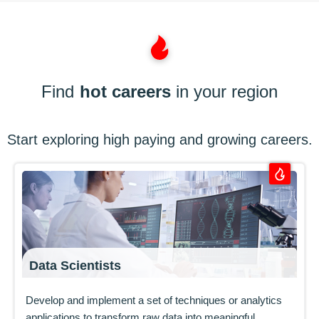
Find
hot careers
in your region
Start exploring high paying and growing careers.
Data Scientists
Develop and implement a set of techniques or analytics
applications to transform raw data into meaningful