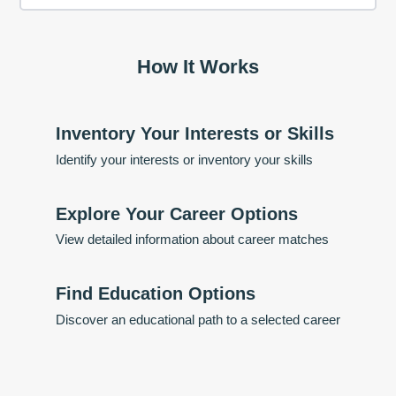
How It Works
Inventory Your Interests or Skills
Identify your interests or inventory your skills
Explore Your Career Options
View detailed information about career matches
Find Education Options
Discover an educational path to a selected career