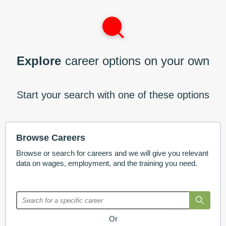
Explore
career options on your own
Start your search with one of these options
Browse Careers
Browse or search for careers and we will give you relevant
data on wages, employment, and the training you need.
Or