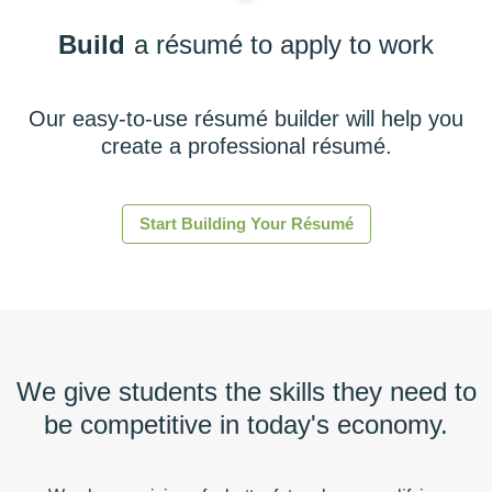
Build
a résumé to apply to work
Our easy-to-use résumé builder will help you
create a professional résumé.
Start Building Your Résumé
We give students the skills they need to
be competitive in today's economy.