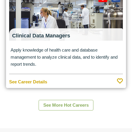
Clinical Data Managers
Apply knowledge of health care and database
management to analyze clinical data, and to identify and
report trends.
See Career Details
See More Hot Careers